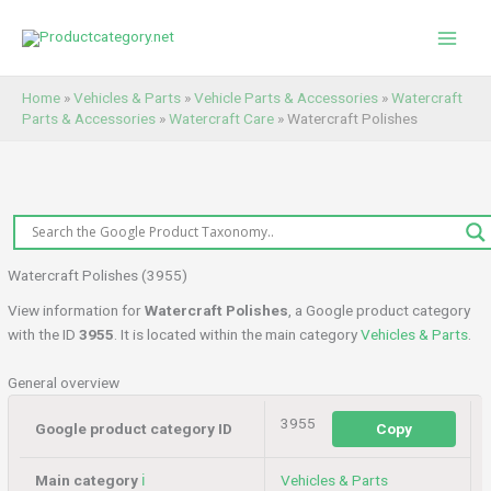
Skip
to
content
Home
»
Vehicles & Parts
»
Vehicle Parts & Accessories
»
Watercraft
Parts & Accessories
»
Watercraft Care
»
Watercraft Polishes
Watercraft Polishes (3955)
View information for
Watercraft Polishes
, a Google product category
with the ID
3955
. It is located within the main category
Vehicles & Parts
.
General overview
3955
Google product category ID
Copy
Main category
ℹ️
Vehicles & Parts