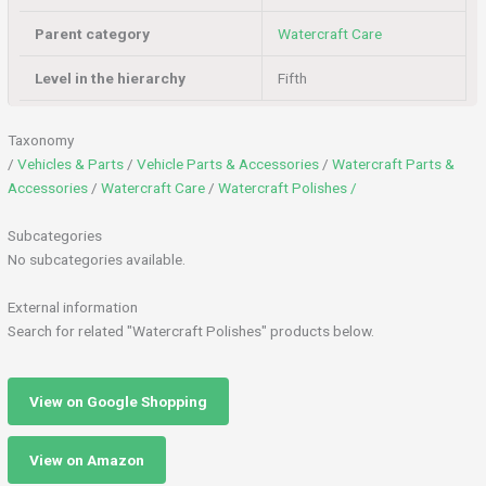
Parent category
Watercraft Care
Level in the hierarchy
Fifth
Taxonomy
/
Vehicles & Parts
/
Vehicle Parts & Accessories
/
Watercraft Parts &
Accessories
/
Watercraft Care
/
Watercraft Polishes /
Subcategories
No subcategories available.
External information
Search for related "Watercraft Polishes" products below.
View on Google Shopping
View on Amazon