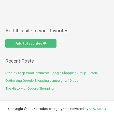
Add this site to your favorites
Add to favorites ❤️
Recent Posts
Step-by-Step WooCommerce Google Shopping Setup Tutorial
Optimizing Google Shopping campaigns: 10 tips
The History of Google Shopping
Copyright © 2026 Productcategory.net | Powered by
MDC Media