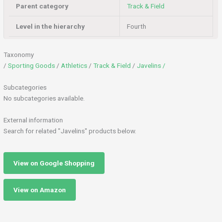
Parent category
Track & Field
Level in the hierarchy
Fourth
Taxonomy
/
Sporting Goods
/
Athletics
/
Track & Field
/
Javelins /
Subcategories
No subcategories available.
External information
Search for related "Javelins" products below.
View on Google Shopping
View on Amazon