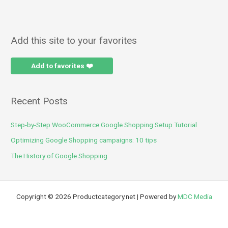
Add this site to your favorites
Add to favorites ❤️
Recent Posts
Step-by-Step WooCommerce Google Shopping Setup Tutorial
Optimizing Google Shopping campaigns: 10 tips
The History of Google Shopping
Copyright © 2026 Productcategory.net | Powered by
MDC Media