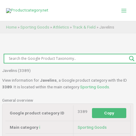
Skip
to
content
Home
»
Sporting Goods
»
Athletics
»
Track & Field
»
Javelins
Javelins (3389)
View information for
Javelins
, a Google product category with the ID
3389
. It is located within the main category
Sporting Goods
.
General overview
3389
Google product category ID
Copy
Main category
ℹ️
Sporting Goods