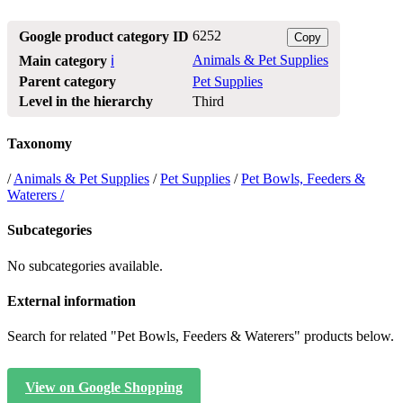
6252
Google product category ID
Copy
Animals & Pet Supplies
Main category
ℹ️
Parent category
Pet Supplies
Level in the hierarchy
Third
Taxonomy
/
Animals & Pet Supplies
/
Pet Supplies
/
Pet Bowls, Feeders &
Waterers /
Subcategories
No subcategories available.
External information
Search for related "Pet Bowls, Feeders & Waterers" products below.
View on Google Shopping