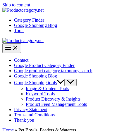
Skip to content
Category Finder
Google Shopping Blog
Tools
Contact
Google Product Category Finder
Google product category taxonomy search
Google Shopping Blog
Google Shopping tools
Image & Content Tools
Keyword Tools
Product Discovery & Insights
Product Feed Management Tools
Privacy Statement
Terms and Conditions
Thank you
Home
»
Pet Bowls, Feeders & Waterers