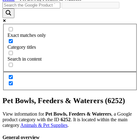
Exact matches only
Category titles
Search in content
Pet Bowls, Feeders & Waterers (6252)
View information for
Pet Bowls, Feeders & Waterers
, a Google
product category with the ID
6252
. It is located within the main
category
Animals & Pet Supplies
.
General overview