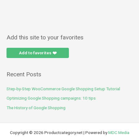
Add this site to your favorites
Add to favorites ❤️
Recent Posts
Step-by-Step WooCommerce Google Shopping Setup Tutorial
Optimizing Google Shopping campaigns: 10 tips
The History of Google Shopping
Copyright © 2026 Productcategory.net | Powered by
MDC Media