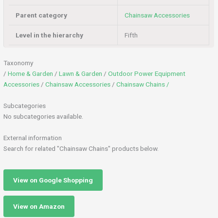
Parent category
Chainsaw Accessories
Level in the hierarchy
Fifth
Taxonomy
/
Home & Garden
/
Lawn & Garden
/
Outdoor Power Equipment
Accessories
/
Chainsaw Accessories
/
Chainsaw Chains /
Subcategories
No subcategories available.
External information
Search for related "Chainsaw Chains" products below.
View on Google Shopping
View on Amazon