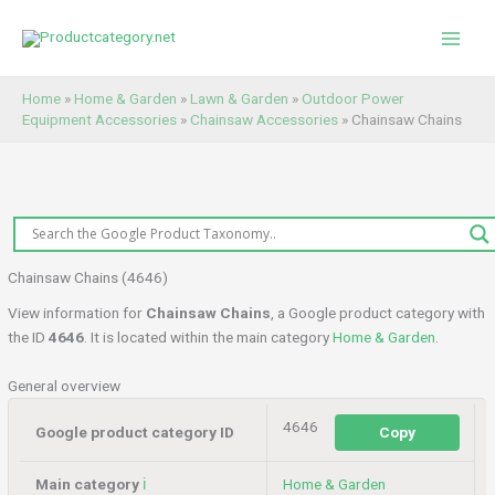
Skip
to
content
Home
»
Home & Garden
»
Lawn & Garden
»
Outdoor Power
Equipment Accessories
»
Chainsaw Accessories
»
Chainsaw Chains
Chainsaw Chains (4646)
View information for
Chainsaw Chains
, a Google product category with
the ID
4646
. It is located within the main category
Home & Garden
.
General overview
4646
Google product category ID
Copy
Main category
ℹ️
Home & Garden