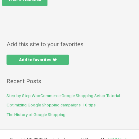
Add this site to your favorites
Add to favorites ❤️
Recent Posts
Step-by-Step WooCommerce Google Shopping Setup Tutorial
Optimizing Google Shopping campaigns: 10 tips
The History of Google Shopping