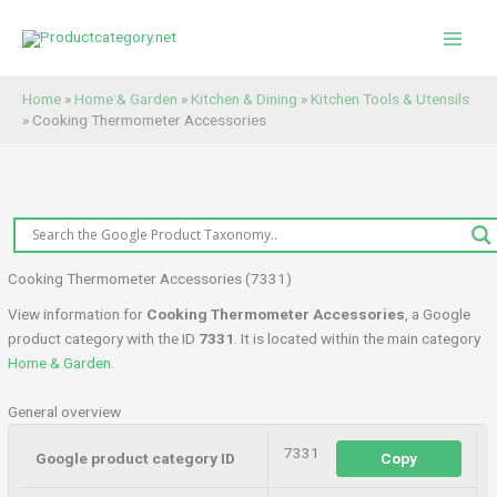
Skip
to
content
Home
»
Home & Garden
»
Kitchen & Dining
»
Kitchen Tools & Utensils
»
Cooking Thermometer Accessories
Cooking Thermometer Accessories (7331)
View information for
Cooking Thermometer Accessories
, a Google
product category with the ID
7331
. It is located within the main category
Home & Garden
.
General overview
7331
Google product category ID
Copy