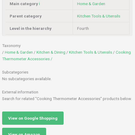
Main category
ℹ️
Home & Garden
Parent category
Kitchen Tools & Utensils
Level in the hierarchy
Fourth
Taxonomy
/
Home & Garden
/
Kitchen & Dining
/
Kitchen Tools & Utensils
/
Cooking
Thermometer Accessories /
Subcategories
No subcategories available.
External information
Search for related "Cooking Thermometer Accessories" products below.
View on Google Shopping
View on Amazon