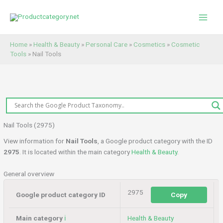
Skip
to
content
Home
»
Health & Beauty
»
Personal Care
»
Cosmetics
»
Cosmetic
Tools
»
Nail Tools
Nail Tools (2975)
View information for
Nail Tools
, a Google product category with the ID
2975
. It is located within the main category
Health & Beauty
.
General overview
2975
Google product category ID
Copy
Main category
ℹ️
Health & Beauty