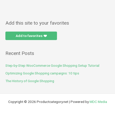
Add this site to your favorites
Add to favorites ❤️
Recent Posts
Step-by-Step WooCommerce Google Shopping Setup Tutorial
Optimizing Google Shopping campaigns: 10 tips
The History of Google Shopping
Copyright © 2026 Productcategory.net | Powered by
MDC Media