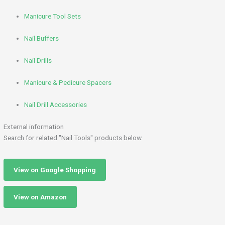
Manicure Tool Sets
Nail Buffers
Nail Drills
Manicure & Pedicure Spacers
Nail Drill Accessories
External information
Search for related "Nail Tools" products below.
View on Google Shopping
View on Amazon