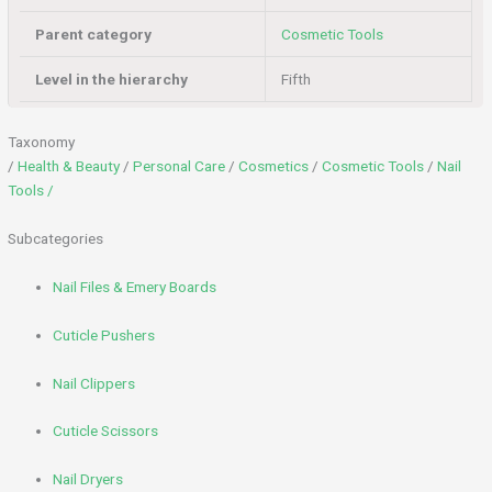
Parent category
Cosmetic Tools
Level in the hierarchy
Fifth
Taxonomy
/
Health & Beauty
/
Personal Care
/
Cosmetics
/
Cosmetic Tools
/
Nail
Tools /
Subcategories
Nail Files & Emery Boards
Cuticle Pushers
Nail Clippers
Cuticle Scissors
Nail Dryers