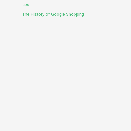
tips
The History of Google Shopping