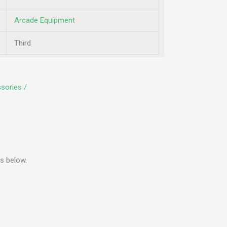
Arcade Equipment
Third
sories /
s below.