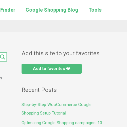
 Finder
Google Shopping Blog
Tools
Add this site to your favorites
Add to favorites ❤️
in
Recent Posts
Step-by-Step WooCommerce Google
Shopping Setup Tutorial
Optimizing Google Shopping campaigns: 10