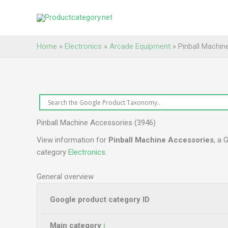
Skip
to
content
Home
»
Electronics
»
Arcade Equipment
»
Pinball Machin
Pinball Machine Accessories (3946)
View information for
Pinball Machine Accessories
, a 
category
Electronics
.
General overview
Google product category ID
Main category
ℹ️