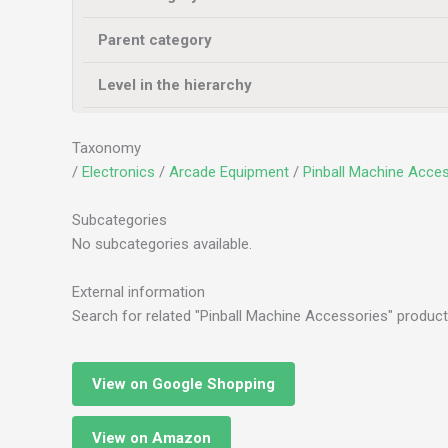
Parent category
Level in the hierarchy
Taxonomy
/
Electronics
/
Arcade Equipment
/
Pinball Machine Acces
Subcategories
No subcategories available.
External information
Search for related "Pinball Machine Accessories" product
View on Google Shopping
View on Amazon