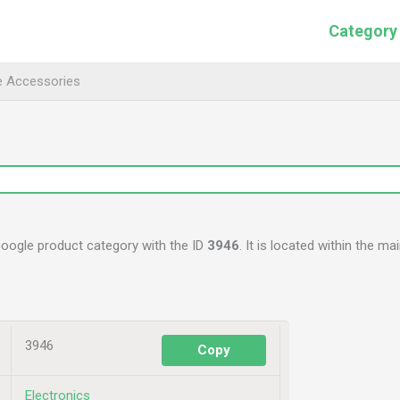
Category
e Accessories
Google product category with the ID
3946
. It is located within the ma
3946
Copy
Electronics