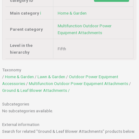
category ID
Main category
ℹ️
Home & Garden
Multifunction Outdoor Power
Parent category
Equipment Attachments
Level in the
Fifth
hierarchy
Taxonomy
/
Home & Garden
/
Lawn & Garden
/
Outdoor Power Equipment
Accessories
/
Multifunction Outdoor Power Equipment Attachments
/
Ground & Leaf Blower Attachments /
Subcategories
No subcategories available.
External information
Search for related "Ground & Leaf Blower Attachments" products below.