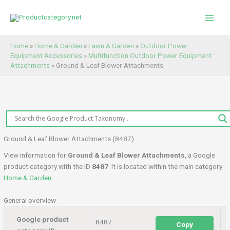
Skip
to
content
Home
»
Home & Garden
»
Lawn & Garden
»
Outdoor Power
Equipment Accessories
»
Multifunction Outdoor Power Equipment
Attachments
»
Ground & Leaf Blower Attachments
Ground & Leaf Blower Attachments (8487)
View information for
Ground & Leaf Blower Attachments
, a Google
product category with the ID
8487
. It is located within the main category
Home & Garden
.
General overview
Google product
8487
Copy