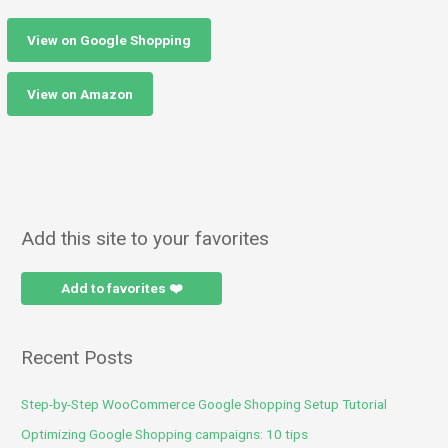
View on Google Shopping
View on Amazon
Add this site to your favorites
Add to favorites ❤️
Recent Posts
Step-by-Step WooCommerce Google Shopping Setup Tutorial
Optimizing Google Shopping campaigns: 10 tips