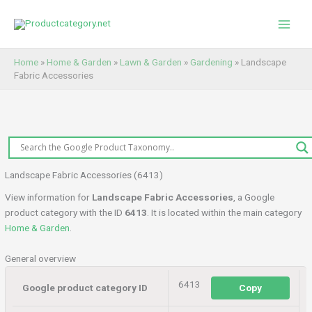
Skip
to
content
Home
»
Home & Garden
»
Lawn & Garden
»
Gardening
»
Landscape
Fabric Accessories
Landscape Fabric Accessories (6413)
View information for
Landscape Fabric Accessories
, a Google
product category with the ID
6413
. It is located within the main category
Home & Garden
.
General overview
6413
Google product category ID
Copy