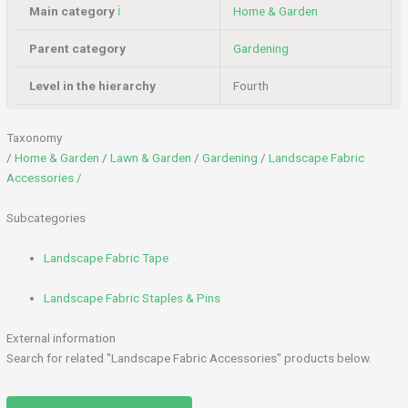
Main category
ℹ️
Home & Garden
Parent category
Gardening
Level in the hierarchy
Fourth
Taxonomy
/
Home & Garden
/
Lawn & Garden
/
Gardening
/
Landscape Fabric
Accessories /
Subcategories
Landscape Fabric Tape
Landscape Fabric Staples & Pins
External information
Search for related "Landscape Fabric Accessories" products below.