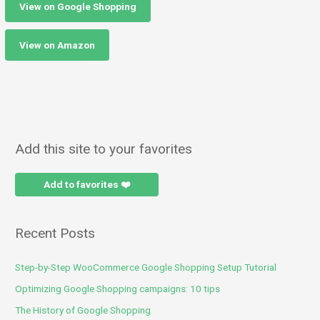
View on Google Shopping
View on Amazon
Add this site to your favorites
Add to favorites ❤️
Recent Posts
Step-by-Step WooCommerce Google Shopping Setup Tutorial
Optimizing Google Shopping campaigns: 10 tips
The History of Google Shopping