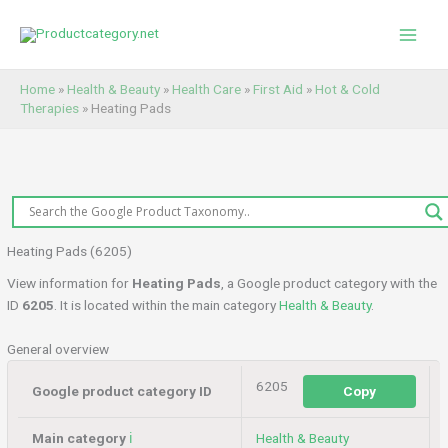
Skip
to
content
Home
»
Health & Beauty
»
Health Care
»
First Aid
»
Hot & Cold
Therapies
»
Heating Pads
Heating Pads (6205)
View information for
Heating Pads
, a Google product category with the
ID
6205
. It is located within the main category
Health & Beauty
.
General overview
6205
Google product category ID
Copy
Main category
ℹ️
Health & Beauty