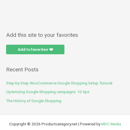
Add this site to your favorites
Add to favorites ❤️
Recent Posts
Step-by-Step WooCommerce Google Shopping Setup Tutorial
Optimizing Google Shopping campaigns: 10 tips
The History of Google Shopping
Copyright © 2026 Productcategory.net | Powered by
MDC Media