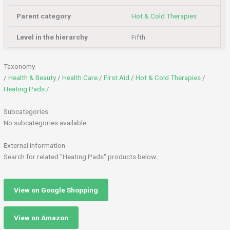
Parent category
Hot & Cold Therapies
Level in the hierarchy
Fifth
Taxonomy
/
Health & Beauty
/
Health Care
/
First Aid
/
Hot & Cold Therapies
/
Heating Pads /
Subcategories
No subcategories available.
External information
Search for related "Heating Pads" products below.
View on Google Shopping
View on Amazon