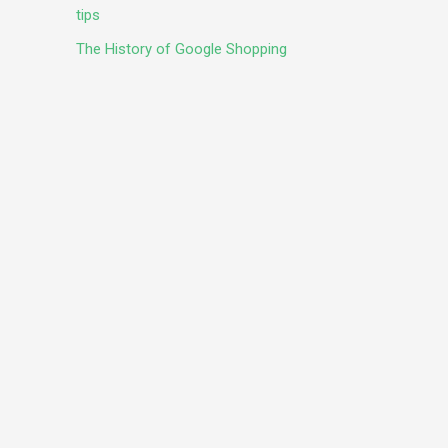
tips
The History of Google Shopping