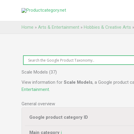
Skip
to
content
Home
»
Arts & Entertainment
»
Hobbies & Creative Arts
Scale Models (37)
View information for
Scale Models
, a Google product c
Entertainment
.
General overview
Google product category ID
Main category
ℹ️