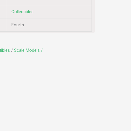
Collectibles
Fourth
tibles
/
Scale Models /