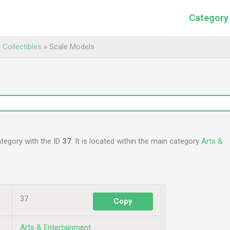
Category
»
Collectibles
»
Scale Models
ategory with the ID
37
. It is located within the main category
Arts &
37
Copy
Arts & Entertainment