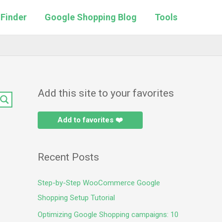
 Finder
Google Shopping Blog
Tools
Add this site to your favorites
Add to favorites ❤️
Recent Posts
Step-by-Step WooCommerce Google
Shopping Setup Tutorial
Optimizing Google Shopping campaigns: 10