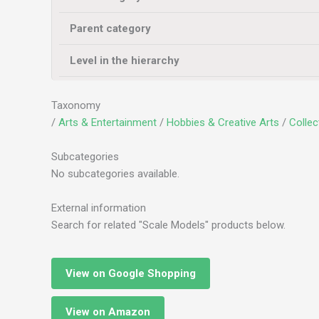
Parent category
Level in the hierarchy
Taxonomy
/
Arts & Entertainment
/
Hobbies & Creative Arts
/
Collec
Subcategories
No subcategories available.
External information
Search for related "Scale Models" products below.
View on Google Shopping
View on Amazon