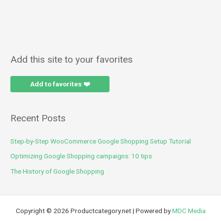
Add this site to your favorites
Add to favorites ❤️
Recent Posts
Step-by-Step WooCommerce Google Shopping Setup Tutorial
Optimizing Google Shopping campaigns: 10 tips
The History of Google Shopping
Copyright © 2026 Productcategory.net | Powered by
MDC Media