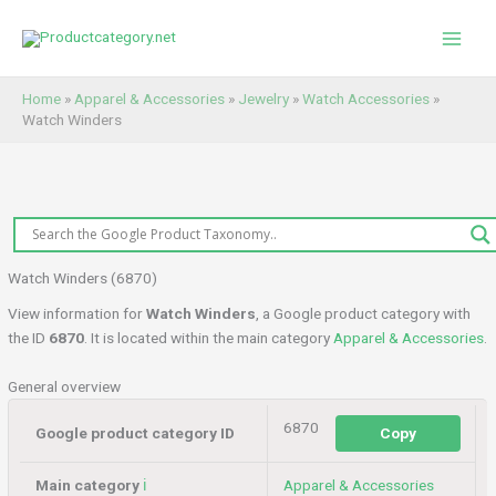
Skip
to
content
Home
»
Apparel & Accessories
»
Jewelry
»
Watch Accessories
»
Watch Winders
Watch Winders (6870)
View information for
Watch Winders
, a Google product category with
the ID
6870
. It is located within the main category
Apparel & Accessories
.
General overview
6870
Google product category ID
Copy
Main category
ℹ️
Apparel & Accessories