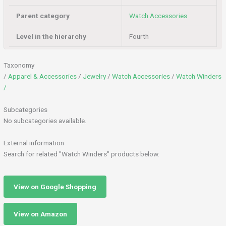
Parent category
Watch Accessories
Level in the hierarchy
Fourth
Taxonomy
/
Apparel & Accessories
/
Jewelry
/
Watch Accessories
/
Watch Winders
/
Subcategories
No subcategories available.
External information
Search for related "Watch Winders" products below.
View on Google Shopping
View on Amazon